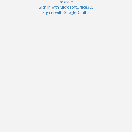
Register
Sign in with MicrosoftOffice365
Sign in with GoogleOauth2