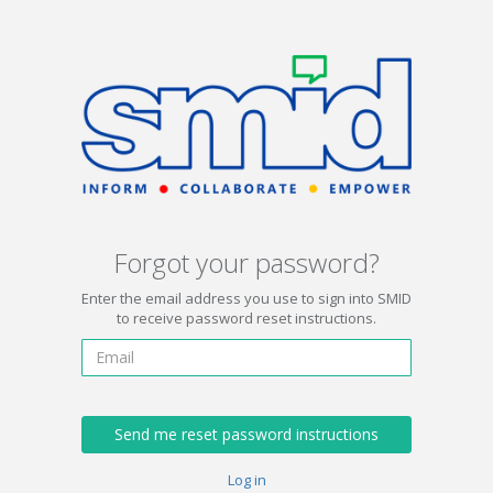
Forgot your password?
Enter the email address you use to sign into SMID
to receive password reset instructions.
Log in